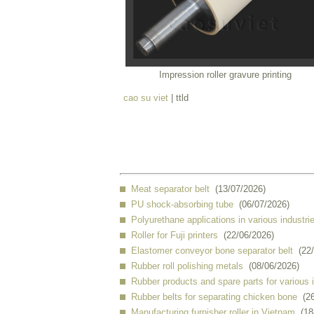
Impression roller gravure printing
cao su viet
| ttld
Meat separator belt
(13/07/2026)
PU shock-absorbing tube
(06/07/2026)
Polyurethane applications in various industri
Roller for Fuji printers
(22/06/2026)
Elastomer conveyor bone separator belt
(22
Rubber roll polishing metals
(08/06/2026)
Rubber products and spare parts for various 
Rubber belts for separating chicken bone
(2
Manufacturing furnisher roller in Vietnam
(18