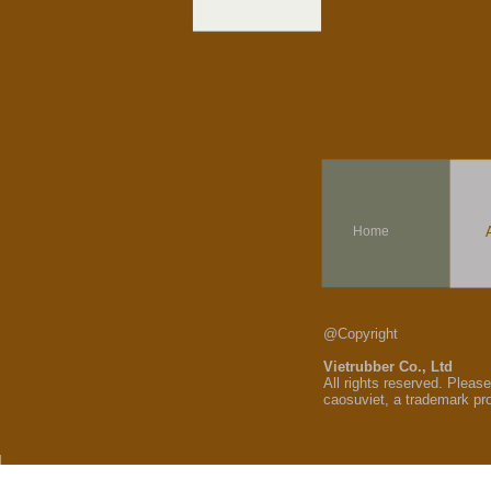
Home
@Copyright
Vietrubber Co., Ltd
All rights reserved. Pleas
caosuviet, a trademark pr