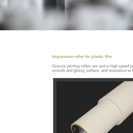
Impression roller for plastic film
Gravure printing rollers are usd in high-speed 
smooth and glossy surface, and resistance to fi