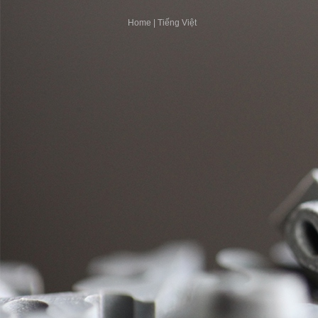
Home
|
Tiếng Việt