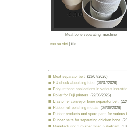
Meat bone separating machine
cao su viet
| ttld
Meat separator belt
(13/07/2026)
PU shock-absorbing tube
(06/07/2026)
Polyurethane applications in various industri
Roller for Fuji printers
(22/06/2026)
Elastomer conveyor bone separator belt
(22
Rubber roll polishing metals
(08/06/2026)
Rubber products and spare parts for various 
Rubber belts for separating chicken bone
(2
Manufacturing furnisher roller in Vietnam
(18