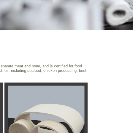
eparate meat and bone, and is certified for food
ustries, including seafood, chicken processing, beef