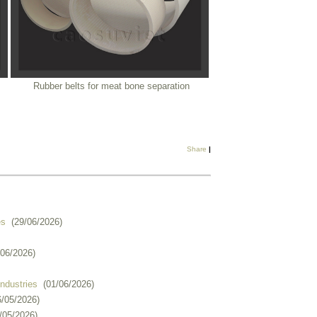
Rubber belts for meat bone separation
Share
|
es
(29/06/2026)
/06/2026)
industries
(01/06/2026)
6/05/2026)
/05/2026)