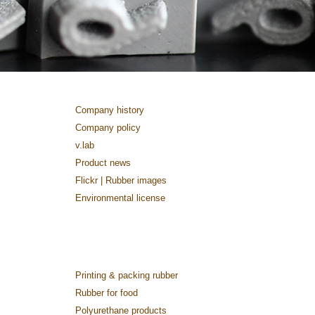
Company history
Company policy
v.lab
Product news
Flickr | Rubber images
Environmental license
Printing & packing rubber
Rubber for food
Polyurethane products