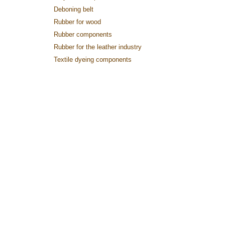
Deboning belt
Rubber for wood
Rubber components
Rubber for the leather industry
Textile dyeing components