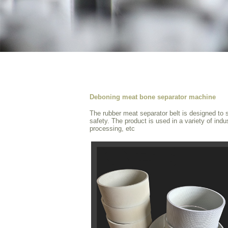
Deboning meat bone separator machine
The rubber meat separator belt is designed to s
safety. The product is used in a variety of ind
processing, etc