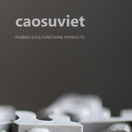
RUBBER & POLYURETHANE PRODUCTS