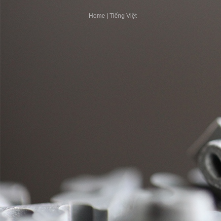
Home
|
Tiếng Việt