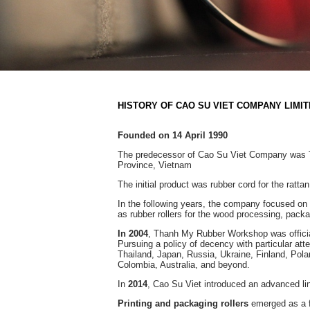
HISTORY OF CAO SU VIET COMPANY LIMI
Founded on 14 April 1990
The predecessor of Cao Su Viet Company was T
Province, Vietnam
The initial product was rubber cord for the rattan 
In the following years, the company focused on 
as rubber rollers for the wood processing, packa
In 2004
, Thanh My Rubber Workshop was offic
Pursuing a policy of decency with particular att
Thailand, Japan, Russia, Ukraine, Finland, Pola
Colombia, Australia, and beyond.
In
2014
, Cao Su Viet introduced an advanced li
Printing and packaging rollers
emerged as a fl