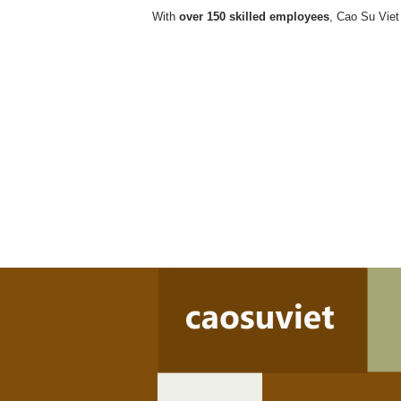
With
over 150 skilled employees
, Cao Su Viet