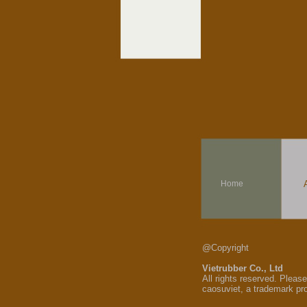
Home
@Copyright
Vietrubber Co., Ltd
All rights reserved. Pleas
caosuviet, a trademark pr