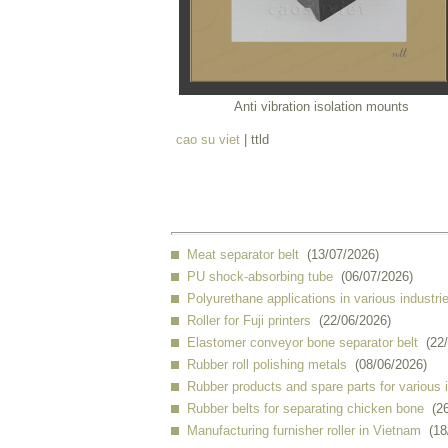
Anti vibration isolation mounts
cao su viet
| ttld
Meat separator belt
(13/07/2026)
PU shock-absorbing tube
(06/07/2026)
Polyurethane applications in various industri
Roller for Fuji printers
(22/06/2026)
Elastomer conveyor bone separator belt
(22
Rubber roll polishing metals
(08/06/2026)
Rubber products and spare parts for various 
Rubber belts for separating chicken bone
(2
Manufacturing furnisher roller in Vietnam
(18