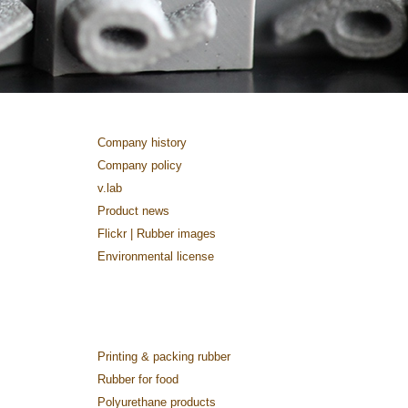
Company history
Company policy
v.lab
Product news
Flickr | Rubber images
Environmental license
Printing & packing rubber
Rubber for food
Polyurethane products