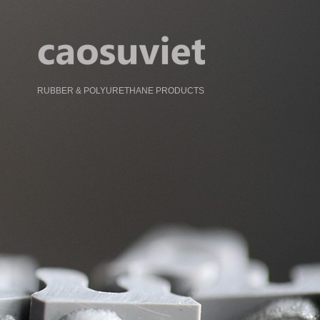
RUBBER & POLYURETHANE PRODUCTS