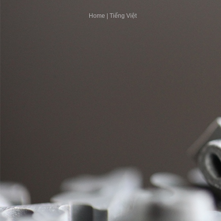
Home
|
Tiếng Việt