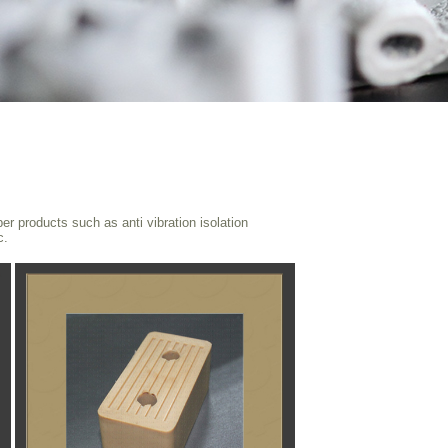
 products such as anti vibration isolation
c.