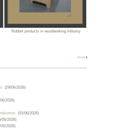
Rubber products in woodworking industry
Share
|
es
(29/06/2026)
/06/2026)
industries
(01/06/2026)
6/05/2026)
/05/2026)