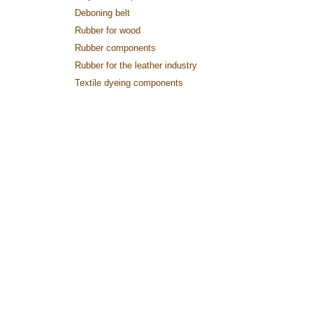
Deboning belt
Rubber for wood
Rubber components
Rubber for the leather industry
Textile dyeing components