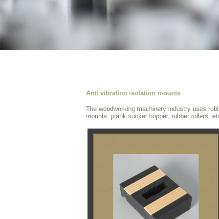
Anti vibration isolation mounts
The woodworking machinery industry uses rubber
mounts, plank sucker hopper, rubber rollers, et