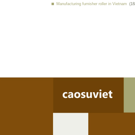
Manufacturing furnisher roller in Vietnam
(18