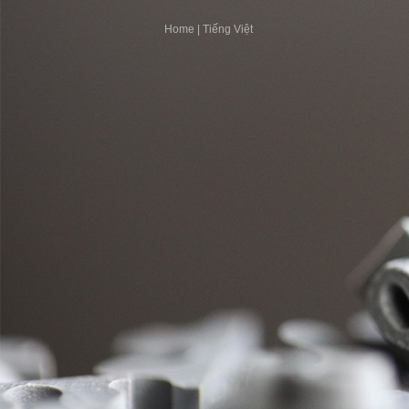
Home
|
Tiếng Việt