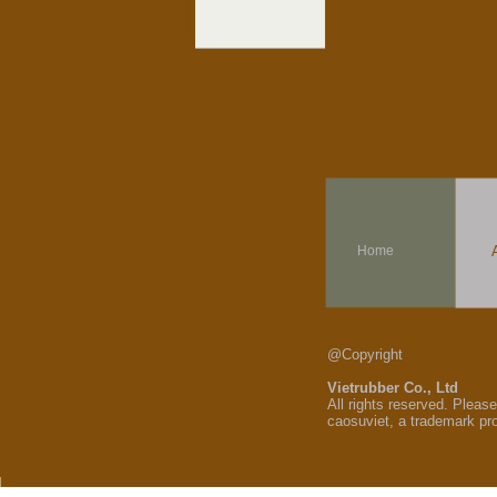
Home
@Copyright
Vietrubber Co., Ltd
All rights reserved. Pleas
caosuviet, a trademark pr