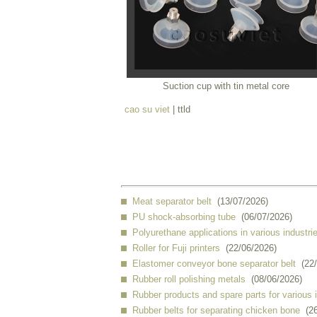
Suction cup with tin metal core
cao su viet
| ttld
Meat separator belt
(13/07/2026)
PU shock-absorbing tube
(06/07/2026)
Polyurethane applications in various industri
Roller for Fuji printers
(22/06/2026)
Elastomer conveyor bone separator belt
(22
Rubber roll polishing metals
(08/06/2026)
Rubber products and spare parts for various 
Rubber belts for separating chicken bone
(2