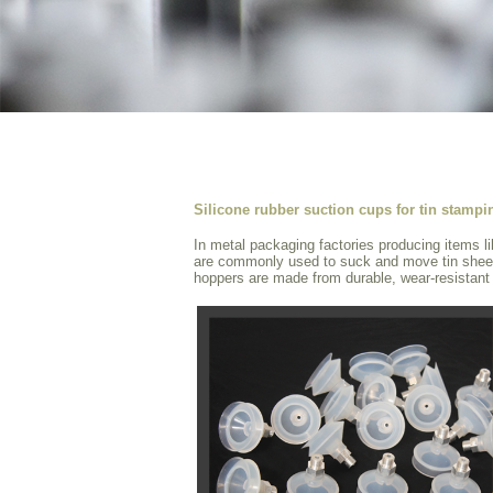
Silicone rubber suction cups for tin stamp
In metal packaging factories producing items l
are commonly used to suck and move tin shee
hoppers are made from durable, wear-resistant a