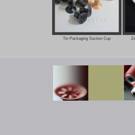
Tin Packaging Suction Cup
Zi