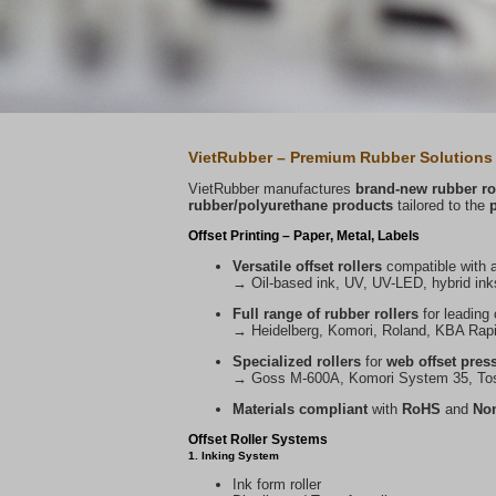
VietRubber – Premium Rubber Solutions 
VietRubber manufactures
brand-new rubber rol
rubber/polyurethane products
tailored to the
Offset Printing – Paper, Metal, Labels
Versatile offset rollers
compatible with a
→ Oil-based ink, UV, UV-LED, hybrid inks
Full range of rubber rollers
for leading 
→ Heidelberg, Komori, Roland, KBA Rapida
Specialized rollers
for
web offset press
→ Goss M-600A, Komori System 35, Tos
Materials compliant
with
RoHS
and
Non
Offset Roller Systems
1. Inking System
Ink form roller