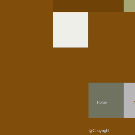
Home
@Copyright