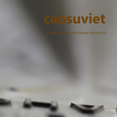
RUBBER & POLYURETHANE PRODUCTS