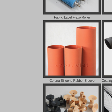
Fabric Label Flexo Roller
Corona Silicone Rubber Sleeve
Coatin