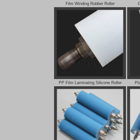
Film Winding Rubber Roller
G
PP Film Laminating Silicone Roller
Pl