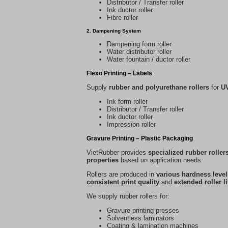
Distributor / Transfer roller
Ink ductor roller
Fibre roller
2. Dampening System
Dampening form roller
Water distributor roller
Water fountain / ductor roller
Flexo Printing – Labels
Supply
rubber and polyurethane rollers
for
UV
Ink form roller
Distributor / Transfer roller
Ink ductor roller
Impression roller
Gravure Printing – Plastic Packaging
VietRubber provides
specialized rubber roller
properties
based on application needs.
Rollers are produced in
various hardness level
consistent print quality
and
extended roller l
We supply rubber rollers for:
Gravure printing presses
Solventless laminators
Coating & lamination machines