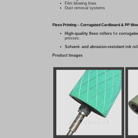
Film blowing lines
Dust removal systems
Flexo Printing – Corrugated Cardboard & PP Wo
High-quality flexo rollers
for
corrugate
presses.
Solvent- and abrasion-resistant ink rol
Product Images