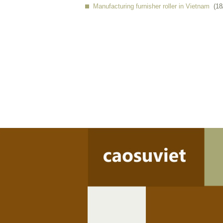
Manufacturing furnisher roller in Vietnam
(18