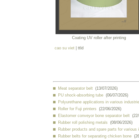
Coating UV roller after printing
cao su viet
| ttld
Meat separator belt
(13/07/2026)
PU shock-absorbing tube
(06/07/2026)
Polyurethane applications in various industri
Roller for Fuji printers
(22/06/2026)
Elastomer conveyor bone separator belt
(22
Rubber roll polishing metals
(08/06/2026)
Rubber products and spare parts for various 
Rubber belts for separating chicken bone
(2