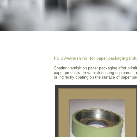
PU UV-varnish roll for paper packaging indu
Coating varnish on paper packaging after printi
paper products. In varnish coating equipment, r
or indirectly coating on the surface of paper p