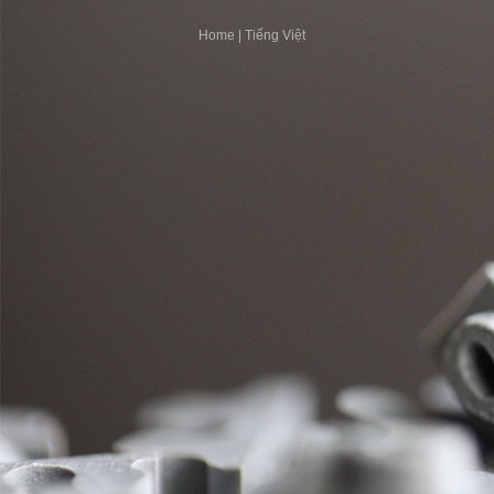
Home
|
Tiếng Việt