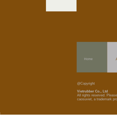
Home
@Copyright
Vietrubber Co., Ltd
All rights reserved. Pleas
caosuviet, a trademark pr