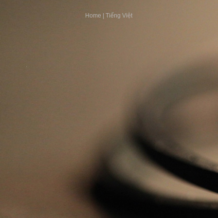
Home
|
Tiếng Việt