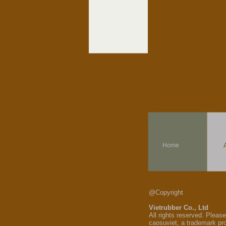
Home
@Copyright
Vietrubber Co., Ltd
All rights reserved. Pleas
caosuviet, a trademark pr